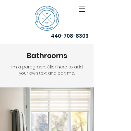
440-708-8303
Bathrooms
I'm a paragraph. Click here to add
your own text and edit me.